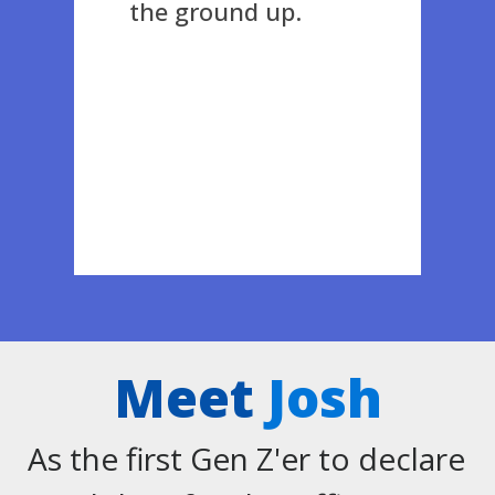
the ground up.
Meet
Josh
As the first Gen Z'er to declare