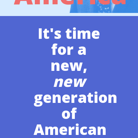
It's time
for a
new,
new
generation
of
American