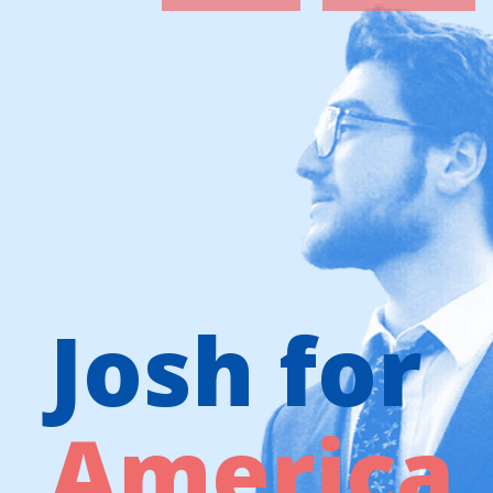
Josh for
America