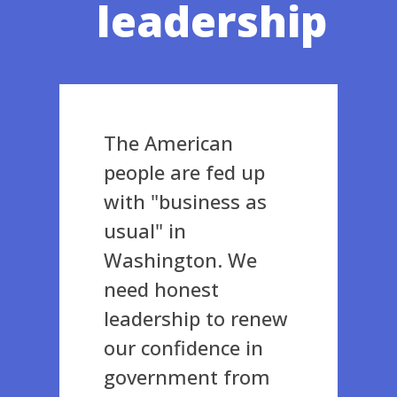
leadership
The American
people are fed up
with "business as
usual" in
Washington. We
need honest
leadership to renew
our confidence in
government from