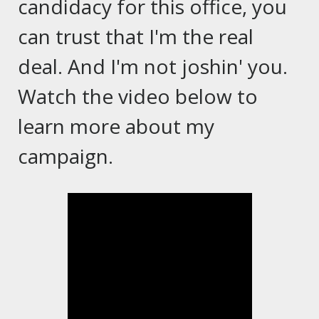
candidacy for this office, you
can trust that I'm the real
deal. And I'm not joshin' you.
Watch the video below to
learn more about my
campaign.